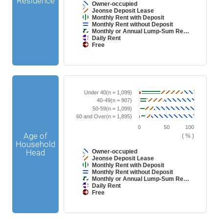
Residence
t
i
Owner-occupied
h
c
Jeonse Deposit Lease
7
.
Monthly Rent with Deposit
d
Monthly Rent without Deposit
a
Monthly or Annual Lump-Sum Re…
t
Daily Rent
a
Free
s
e
E
r
n
i
d
e
o
s
f
.
B
C
i
T
a
h
Under 40(n = 1,099)
n
h
r
a
40-49(n = 907)
t
e
c
r
e
50-59(n = 1,099)
c
h
t
r
h
60 and Over(n = 1,895)
a
g
a
a
r
r
c
0
50
100
r
t
a
t
Age of
t
( % )
w
p
i
h
Household
i
h
v
a
t
i
Head
Owner-occupied
e
s
h
c
Jeonse Deposit Lease
c
1
7
.
Monthly Rent with Deposit
h
X
d
a
Monthly Rent without Deposit
a
a
r
Monthly or Annual Lump-Sum Re…
x
t
t
Daily Rent
i
a
s
Free
s
d
e
i
E
r
s
n
i
p
d